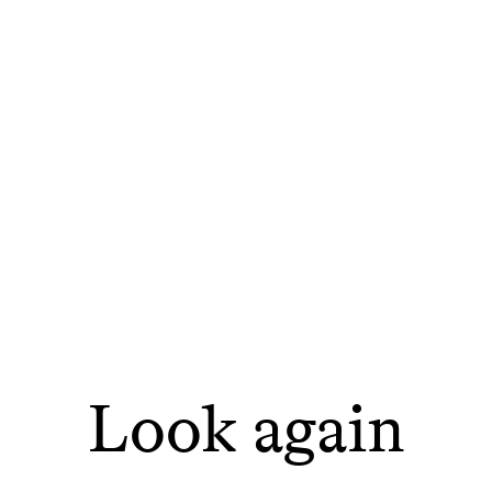
Look again