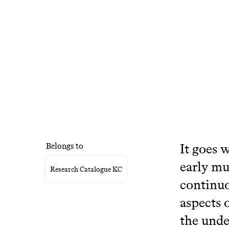
It goes 
Belongs to
early mu
Research Catalogue KC
continuo
aspects 
the unde