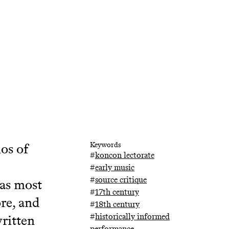
hos of
Keywords
#
koncon lectorate
#
early music
#
source critique
 as most
#
17th century
re, and
#
18th century
#
historically informed
ritten
performance