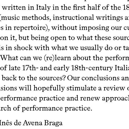
written in Italy in the first half of the 1
(music methods, instructional writings 
s in repertoire), without imposing our c
 on it, but being open to what these sou
 is in shock with what we usually do or ta
 What can we (re)learn about the perfo
 of late 17th- and early 18th-century Ital
 back to the sources? Our conclusions a
sions will hopefully stimulate a review 
performance practice and renew approac
arch of performance practice.
Inês de Avena Braga