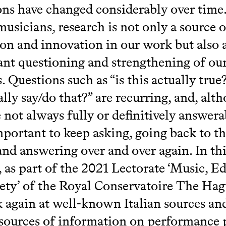
ons have changed considerably over time
musicians, research is not only a source o
ion and innovation in our work but also 
ant questioning and strengthening of ou
. Questions such as “is this actually true
ally say/do that?” are recurring, and, alt
e not always fully or definitively answera
important to keep asking, going back to t
and answering over and over again. In thi
, as part of the 2021 Lectorate ‘Music, E
ety’ of the Royal Conservatoire The Hag
k again at well-known Italian sources an
sources of information on performance 