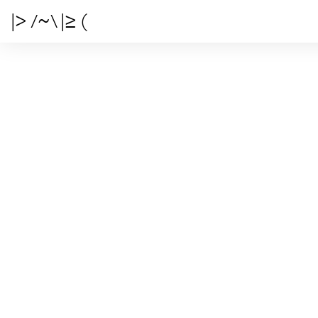
|> /~\ |≥ (