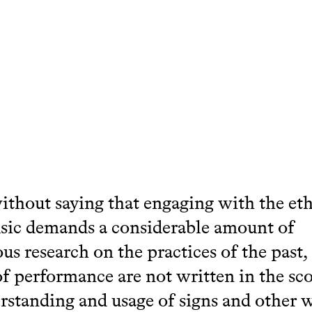
without saying that engaging with the et
sic demands a considerable amount of
us research on the practices of the past,
of performance are not written in the sco
rstanding and usage of signs and other w