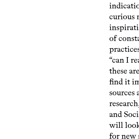
indicati
curious 
inspirat
of const
practices
“can I re
these ar
find it 
sources 
research
and Soci
will loo
for new 