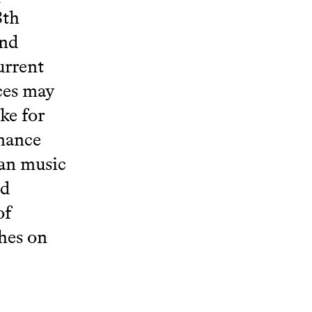
8th
and
urrent
rces may
ke for
rmance
ian music
nd
of
hes on