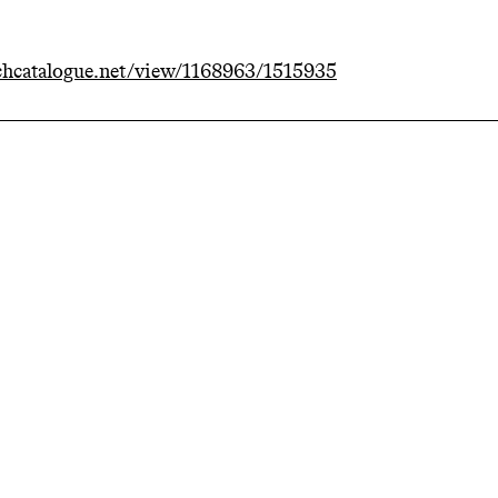
hcatalogue.net/view/1168963/1515935
 Performer Composer
ation
arch Catalogue KC