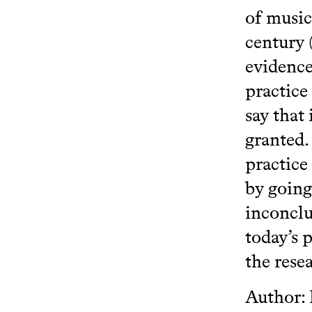
of music 
century 
evidence
practice
say that
granted.
practice
by going
inconclu
today’s 
the rese
Author: 