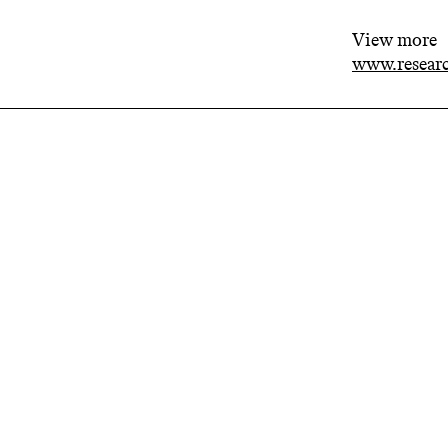
View more
www.researc
Related projects
The
Rel
Rese