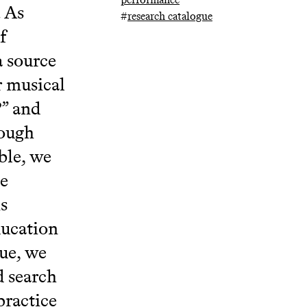
. As
#
research catalogue
f
a source
r musical
?” and
hough
ble, we
he
s
ducation
ue, we
d search
practice