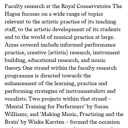
Faculty research at the Royal Conservatoire The
Hague focuses on a wide range of topics
relevant to the artistic practice of its teaching
staff, to the artistic development of its students
and to the world of musical practice at large.
Areas covered include informed performance
practice, creative (artistic) research, instrument
building, educational research, and music
theory. One strand within the faculty research
programme is directed towards the
enhancement of the learning, practice and
performing strategies of instrumentalists and
vocalists. Two projects within that strand –
‘Mental Training for Performers’ by Susan
Williams, and ‘Making Music, Practising and the
Brain’ by Wieke Karsten – formed the occasion