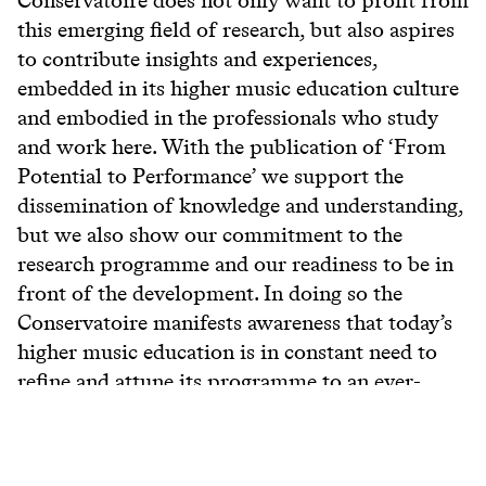
this emerging field of research, but also aspires
to contribute insights and experiences,
embedded in its higher music education culture
and embodied in the professionals who study
and work here. With the publication of ‘From
Potential to Performance’ we support the
dissemination of knowledge and understanding,
but we also show our commitment to the
research programme and our readiness to be in
front of the development. In doing so the
Conservatoire manifests awareness that today’s
higher music education is in constant need to
refine and attune its programme to an ever-
changing world.
View more