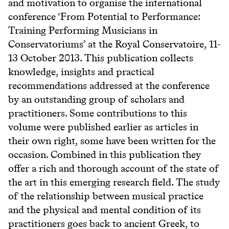
and motivation to organise the international
conference ‘From Potential to Performance:
Training Performing Musicians in
Conservatoriums’ at the Royal Conservatoire, 11-
13 October 2013. This publication collects
knowledge, insights and practical
recommendations addressed at the conference
by an outstanding group of scholars and
practitioners. Some contributions to this
volume were published earlier as articles in
their own right, some have been written for the
occasion. Combined in this publication they
offer a rich and thorough account of the state of
the art in this emerging research field. The study
of the relationship between musical practice
and the physical and mental condition of its
practitioners goes back to ancient Greek, to