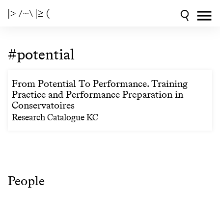
|> /~\ |≥ (
#potential
From Potential To Performance. Training
Practice and Performance Preparation in
Conservatoires
Research Catalogue KC
People