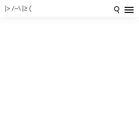
|> /~\ |≥ (