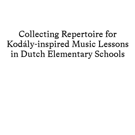
Collecting Repertoire for
Kodály-inspired Music Lessons
in Dutch Elementary Schools