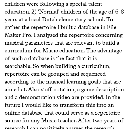
children were following a special talent
education. 2) ‘Normal’ children of the age of 6-8
years at a local Dutch elementary school. To
gather the repertoire I built a database in File
Maker Pro. I analysed the repertoire concerning
musical parameters that are relevant to build a
curriculum for Music education. The advantage
of such a database is the fact that it is
searchable. So when building a curriculum,
repertoire can be grouped and sequenced
according to the musical learning goals that are
aimed at. Also staff notation, a game description
and a demonstration video are provided. In the
future I would like to transform this into an
online database that could serve as a repertoire
source for any Music teacher. After two years of
research I can positively answer the research