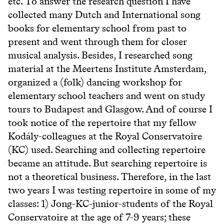
etc. To answer the research question I have
collected many Dutch and International song
books for elementary school from past to
present and went through them for closer
musical analysis. Besides, I researched song
material at the Meertens Institute Amsterdam,
organized a (folk) dancing workshop for
elementary school teachers and went on study
tours to Budapest and Glasgow. And of course I
took notice of the repertoire that my fellow
Kodály-colleagues at the Royal Conservatoire
(KC) used. Searching and collecting repertoire
became an attitude. But searching repertoire is
not a theoretical business. Therefore, in the last
two years I was testing repertoire in some of my
classes: 1) Jong-KC-junior-students of the Royal
Conservatoire at the age of 7-9 years; these