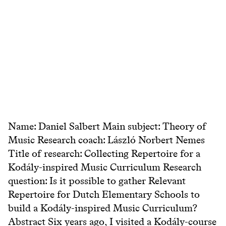
Name: Daniel Salbert Main subject: Theory of
Music Research coach: László Norbert Nemes
Title of research: Collecting Repertoire for a
Kodály-inspired Music Curriculum Research
question: Is it possible to gather Relevant
Repertoire for Dutch Elementary Schools to
build a Kodály-inspired Music Curriculum?
Abstract Six years ago, I visited a Kodály-course