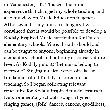
in Manchester, UK. This was the initial
experience that changed my whole teaching and
also my view on Music Education in general.
After several study tours to Hungary I was
convinced that it would be possible to develop a
Kodály-inspired Music curriculum for Dutch
elementary schools. Musical skills should and
can be taught to anyone, beginning already in
elementary school and not only at conservatoire
level. As Kodály puts it: “Let music belong to
everyone”. Singing musical repertoire is the
fundament of all Kodály-inspired music
teaching. So I began collecting relevant
repertoire for Kodály-inspired music lessons in
Dutch elementary schools: songs, rhymes,
singing games, (folk) dances, canons, quodlibets,