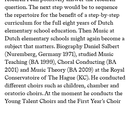
question. The next step would be to sequence
the repertoire for the benefit of a step-by-step
curriculum for the full eight years of Dutch
elementary school education. Then Music at
Dutch elementary schools might again become a
subject that matters. Biography Daniel Salbert
(Nuremberg, Germany 1971), studied Music
Teaching (BA 1999), Choral Conducting (BA
2001) and Music Theory (BA 2009) at the Royal
Conservatoire of The Hague (KC). He conducted
different choirs such as children, chamber and
oratorio choirs. At the moment he conducts the
Young Talent Choirs and the First Year’s Choir
of the KC and Concertkoor Rijswijk. He teaches
Musicianship and Solfege for the Singing
Department of the KC. He also teaches Solfege