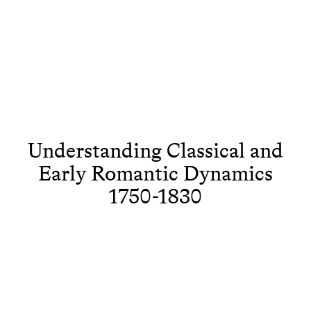
Understanding Classical and
Early Romantic Dynamics
1750-1830