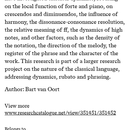
on the local function of forte and piano, on
crescendos and diminuendos, the influence of
harmony, the dissonance-consonance resolution,
the relative meaning of ff, the dynamics of high
notes, and other factors, such as the density of
the notation, the direction of the melody, the
register of the phrase and the character of the
work. This research is part of a larger research
project on the nature of the classical language,
addressing dynamics, rubato and phrasing.
Author: Bart van Oort
View more
www.researchcatalogue.net/view/351451/351452
Belongs to