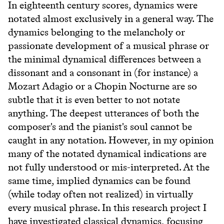
In eighteenth century scores, dynamics were
notated almost exclusively in a general way. The
dynamics belonging to the melancholy or
passionate development of a musical phrase or
the minimal dynamical differences between a
dissonant and a consonant in (for instance) a
Mozart Adagio or a Chopin Nocturne are so
subtle that it is even better to not notate
anything. The deepest utterances of both the
composer's and the pianist's soul cannot be
caught in any notation. However, in my opinion
many of the notated dynamical indications are
not fully understood or mis-interpreted. At the
same time, implied dynamics can be found
(while today often not realized) in virtually
every musical phrase. In this research project I
have investigated classical dynamics, focusing