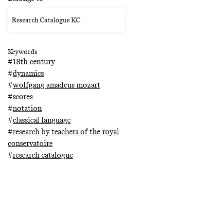
Research Catalogue KC
Keywords
#
18th century
#
dynamics
#
wolfgang amadeus mozart
#
scores
#
notation
#
classical language
#
research by teachers of the royal
conservatoire
#
research catalogue