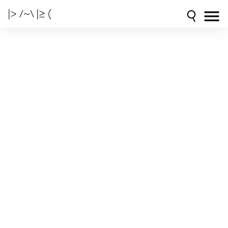
|> /~\ |≥ (