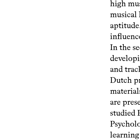
high mus
musical 
aptitude
influenc
In the se
developi
and trac
Dutch pr
material
are pres
studied 
Psycholo
learning