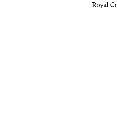
Royal Co
in Dordr
choir and
teacher 
Author: 
View more
www.resear
Related projects