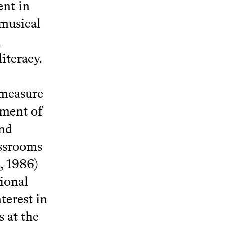
nt in
 musical
l
iteracy.
 measure
pment of
and
assrooms
, 1986)
ional
terest in
s at the