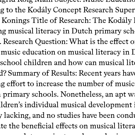
g to the Kodály Concept Research Super
Konings Title of Research: The Kodály E
g musical literacy in Dutch primary sch
. Research Question: What is the effect 
 music education on musical literacy in
school children and how can musical lit
? Summary of Results: Recent years ha
g effort to increase the number of music
 primary schools. Nonetheless, an apt w
ildren’s individual musical development 
y lacking, and no studies have been cond
te the beneficial effects on musical liter