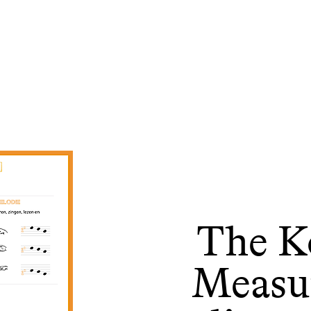
The Ko
Measu