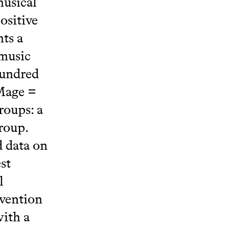
musical
ositive
nts a
 music
hundred
 Mage =
roups: a
roup.
 data on
st
l
rvention
with a