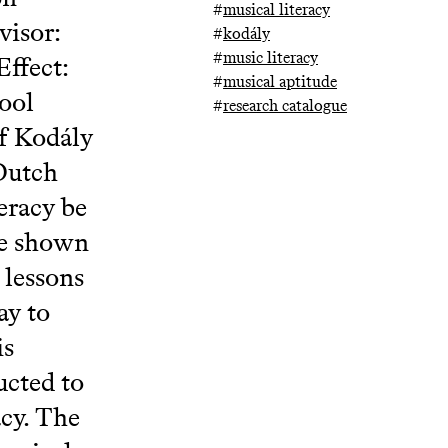
#
musical literacy
visor:
#
kodály
#
music literacy
ffect:
#
musical aptitude
ool
#
research catalogue
of Kodály
 Dutch
eracy be
ve shown
 lessons
ay to
is
ucted to
acy. The