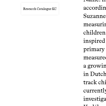
accordin
Research Catalogue KC
Suzanne 
measurin
children
inspired
primary 
measured
a growin
in Dutch
track ch
currentl
investiga