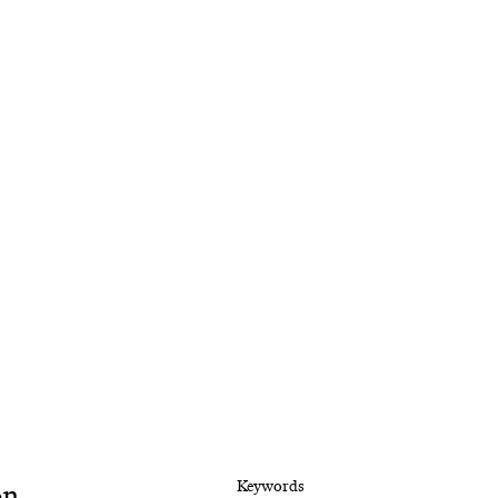
on
Keywords