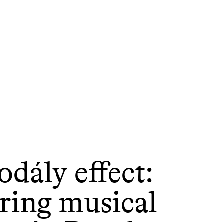
dály effect:
ring musical