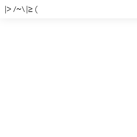
|> /~\ |≥ (