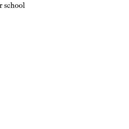
r school
dren's
c
ents.