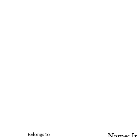
Name: In
Belongs to