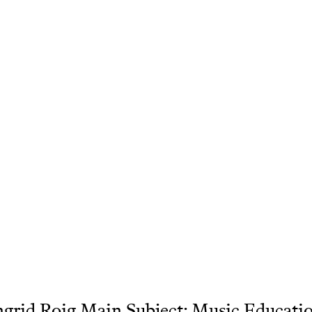
grid Roig Main Subject: Music Educati