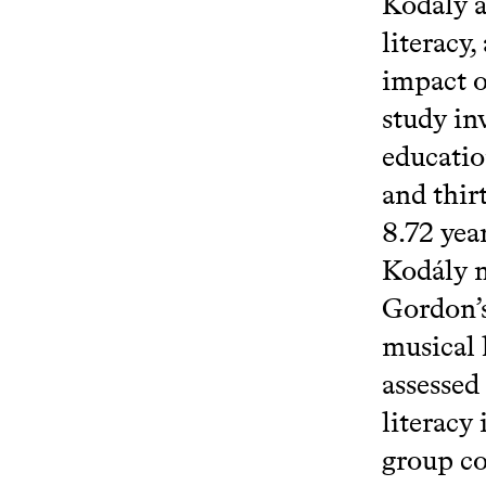
Kodály a
literacy
impact o
study in
educatio
and thir
8.72 yea
Kodály m
Gordon’s
musical 
assessed
literacy
group co