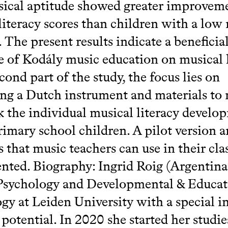
ical aptitude showed greater improveme
literacy scores than children with a low
. The present results indicate a beneficia
e of Kodály music education on musical l
cond part of the study, the focus lies on
ng a Dutch instrument and materials to
k the individual musical literacy develo
imary school children. A pilot version 
s that music teachers can use in their cl
ented. Biography: Ingrid Roig (Argentina
Psychology and Developmental & Educat
gy at Leiden University with a special in
 potential. In 2020 she started her studie