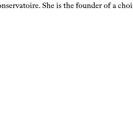
nservatoire. She is the founder of a choi
echt where she currently conducts a chil
 gives solfege lessons. She is also a musi
in a Dutch primary school for gifted stud
Ingrid Roig
chcatalogue.net/view/1484269/1484270