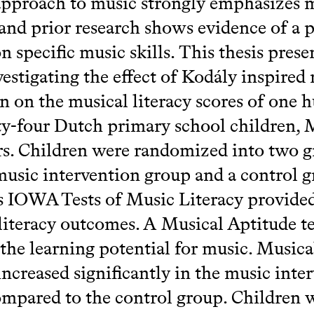
pproach to music strongly emphasizes 
, and prior research shows evidence of a p
n specific music skills. This thesis prese
vestigating the effect of Kodály inspired
n on the musical literacy scores of one 
ty-four Dutch primary school children,
rs. Children were randomized into two g
usic intervention group and a control g
 IOWA Tests of Music Literacy provided
literacy outcomes. A Musical Aptitude te
 the learning potential for music. Musica
 increased significantly in the music inte
mpared to the control group. Children 