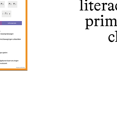
liter
prim
c