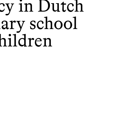
acy in Dutch
ary school
hildren