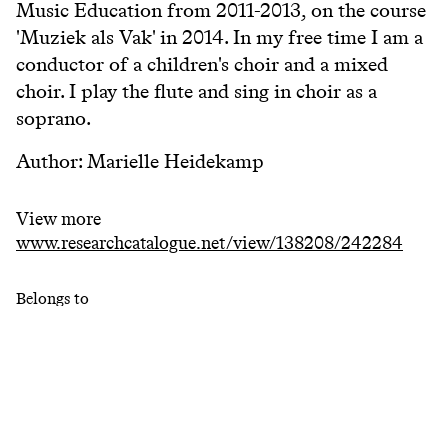
Music Education from 2011-2013, on the course
'Muziek als Vak' in 2014. In my free time I am a
conductor of a children's choir and a mixed
choir. I play the flute and sing in choir as a
soprano.
Author: Marielle Heidekamp
View more
www.researchcatalogue.net/view/138208/242284
Belongs to
Research Catalogue KC
Keywords
#
kodály