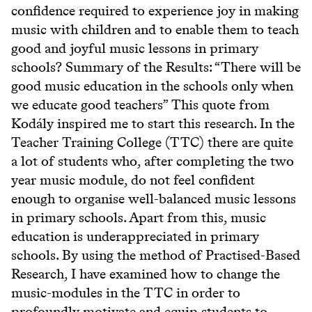
confidence required to experience joy in making
music with children and to enable them to teach
good and joyful music lessons in primary
schools? Summary of the Results: “There will be
good music education in the schools only when
we educate good teachers” This quote from
Kodály inspired me to start this research. In the
Teacher Training College (TTC) there are quite
a lot of students who, after completing the two
year music module, do not feel confident
enough to organise well-balanced music lessons
in primary schools. Apart from this, music
education is underappreciated in primary
schools. By using the method of Practised-Based
Research, I have examined how to change the
music-modules in the TTC in order to
profoundly motivate and equip students to