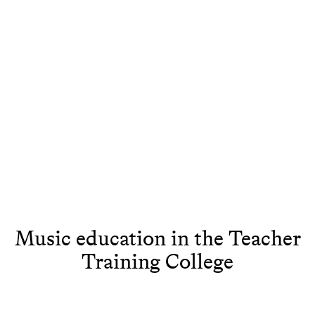
Music education in the Teacher
Training College