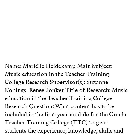
Name: Mariëlle Heidekamp Main Subject:
Music education in the Teacher Training
College Research Supervisor(s): Suzanne
Konings, Renee Jonker Title of Research: Music
education in the Teacher Training College
Research Question: What content has to be
included in the first-year module for the Gouda
Teacher Training College (TTC) to give
students the experience, knowledge, skills and