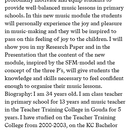
provide well-balanced music lessons in primary
schools. In this new music module the students
will personally experience the joy and pleasure
in music-making and they will be inspired to
pass on this feeling of joy to the children. I will
show you in my Research Paper and in the
Presentation that the content of the new
module, inspired by the SFM-model and the
concept of the three P's, will give students the
knowledge and skills necessary to feel confident
enough to organise their music lessons.
Biography: I am 34 years old. I am class teacher
in primary school for 13 years and music teacher
in the Teacher Training College in Gouda for 5
years. I have studied on the Teacher Training
College from 2000-2003, on the KC Bachelor