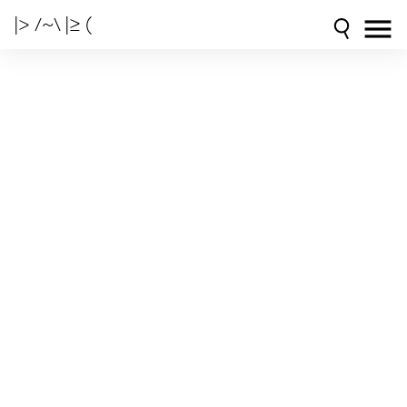
|> /~\ |≥ (