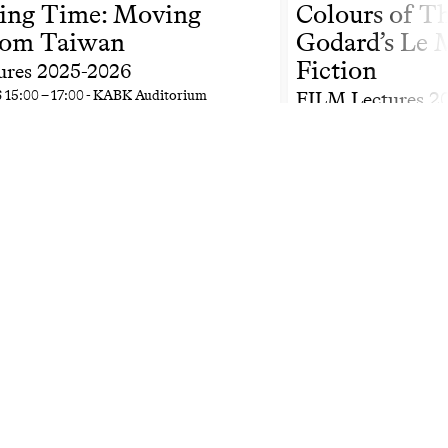
ing Time: Moving
Colours of T
rom Taiwan
Godard’s Le M
Fiction
ures 2025-2026
6
15:00
–
17:00
- KABK Auditorium
FILM Lectures 2
Fr
27 Feb 2026
15:00
–
1