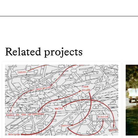
Related projects