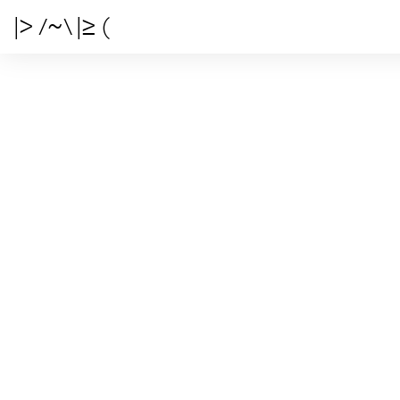
|> /~\ |≥ (