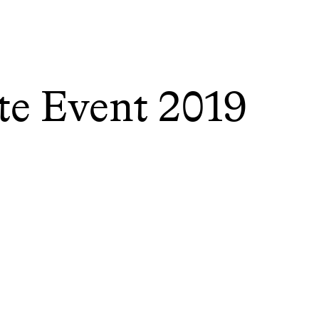
te Event 2019