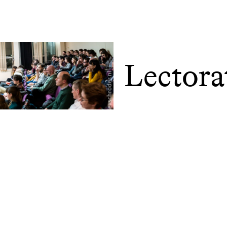
Lectora