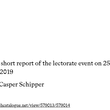
a short report of the lectorate event on 2
 2019
Casper Schipper
hcatalogue.net/view/579013/579014