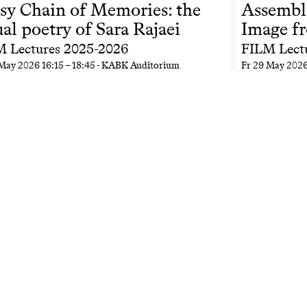
sy Chain of Memories: the
Assembl
ual poetry of Sara Rajaei
Image f
 Lectures 2025-2026
FILM Lect
May 2026
16:15
–
18:45
- KABK Auditorium
Fr
29 May 202
s