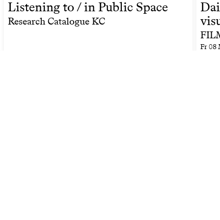
Listening to / in Public Space
Dai
vis
Research Catalogue KC
FILM
Fr
08 
Related people by keyword