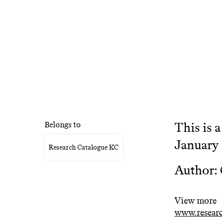
This is 
Belongs to
January
Research Catalogue KC
Author: 
View more
www.researc