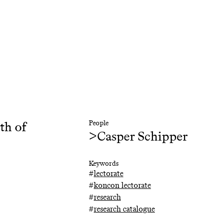
5th of
People
>
Casper Schipper
Keywords
#
lectorate
#
koncon lectorate
#
research
#
research catalogue