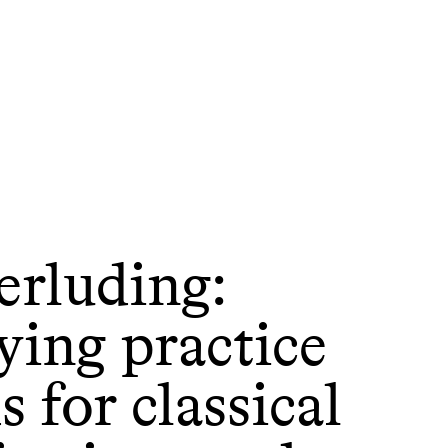
erluding:
ying practice
 for classical