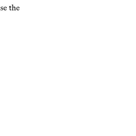
se the
 with Words