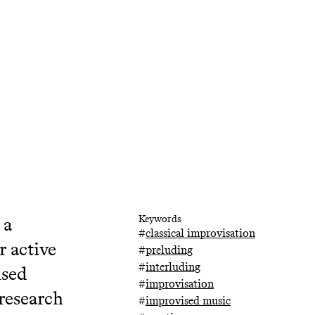
 a
Keywords
#
classical improvisation
r active
#
preluding
#
interluding
ised
#
improvisation
 research
#
improvised music