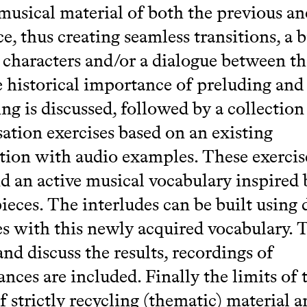
musical material of both the previous an
ce, thus creating seamless transitions, a 
characters and/or a dialogue between th
he historical importance of preluding and
ing is discussed, followed by a collection
ation exercises based on an existing
ion with audio examples. These exercise
d an active musical vocabulary inspired 
ieces. The interludes can be built using 
es with this newly acquired vocabulary. 
and discuss the results, recordings of
nces are included. Finally the limits of 
f strictly recycling (thematic) material a