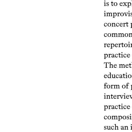
is to ex
improvis
concert 
common t
repertoi
practice
The meth
educatio
form of 
intervie
practice
composit
such an 