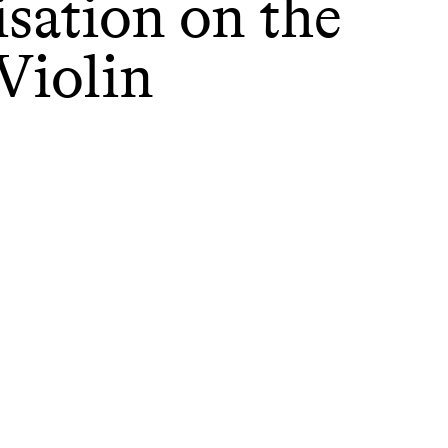
sation on the
Violin