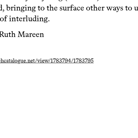
d, bringing to the surface other ways to u
of interluding.
 Ruth Mareen
hcatalogue.net/view/1783794/1783795
egration and development of
Playing