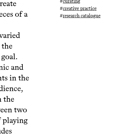
#
curating
reate
#
creative practice
ces of a
#
research catalogue
varied
 the
 goal.
mic and
ts in the
dience,
n the
ween two
f playing
udes