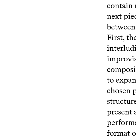
contain 
next pie
between 
First, t
interlud
improvis
composit
to expan
chosen p
structur
present 
performa
format o