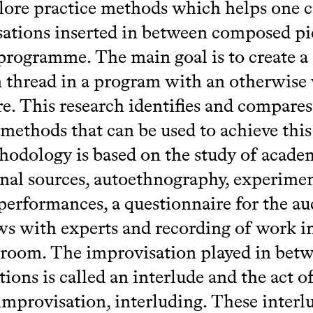
plore practice methods which helps one c
ations inserted in between composed pie
programme. The main goal is to create a
hread in a program with an otherwise 
re. This research identifies and compares
 methods that can be used to achieve this
odology is based on the study of acade
nal sources, autoethnography, experimen
performances, a questionnaire for the au
ws with experts and recording of work i
 room. The improvisation played in bet
ions is called an interlude and the act o
improvisation, interluding. These interl