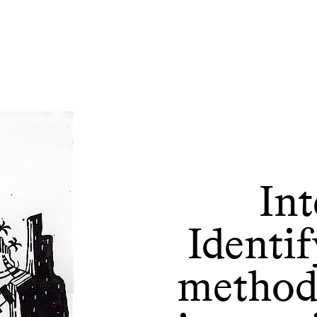
Int
Identif
methods