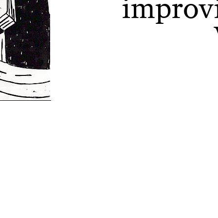
improvi