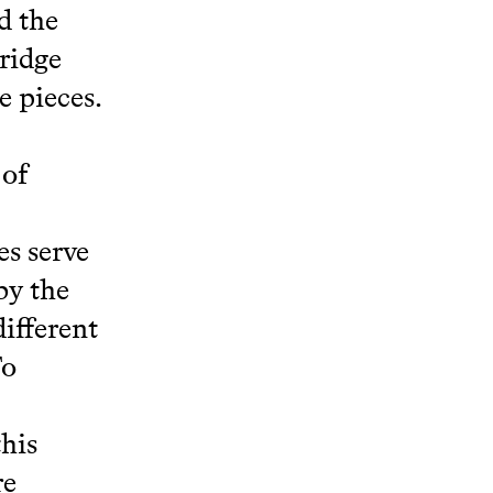
d the
bridge
e pieces.
 of
s serve
by the
different
To
this
re