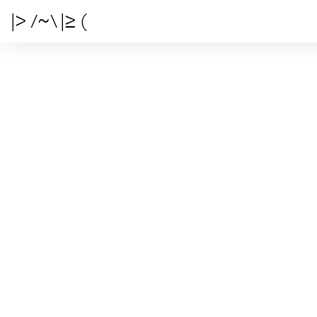
|> /~\ |≥ (