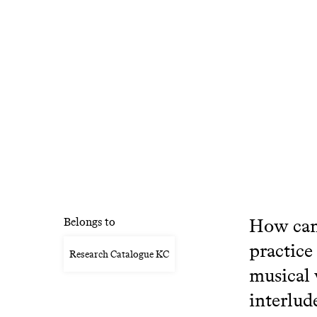
How can 
Belongs to
practice
Research Catalogue KC
musical 
interlud