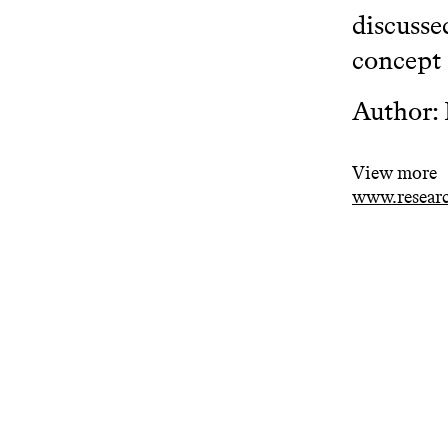
discusse
concept 
Author:
View more
www.researc
Related projects
One in Norway by One of Them:
Int