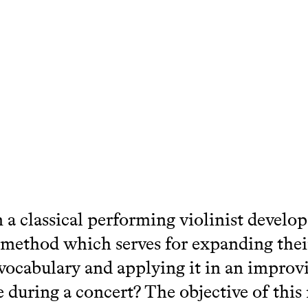
a classical performing violinist develop
 method which serves for expanding thei
vocabulary and applying it in an improv
e during a concert? The objective of this