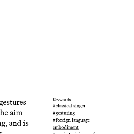
gestures
Keywords
#
classical singer
the aim
#
gesturing
#
foreign language
g, and is
embodiment
t