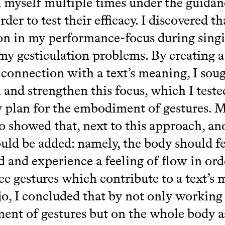
 myself multiple times under the guidan
rder to test their efficacy. I discovered th
on in my performance-focus during sing
my gesticulation problems. By creating a
 connection with a text’s meaning, I soug
h and strengthen this focus, which I test
 plan for the embodiment of gestures. 
o showed that, next to this approach, an
ould be added: namely, the body should fe
 and experience a feeling of flow in ord
ree gestures which contribute to a text’s
o, I concluded that by not only working
nt of gestures but on the whole body as