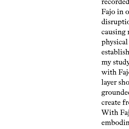
recorded
Fajo in o
disrupti
causing 
physical
establis
my study
with Faj
layer sh
grounded
create f
With Faj
embodime