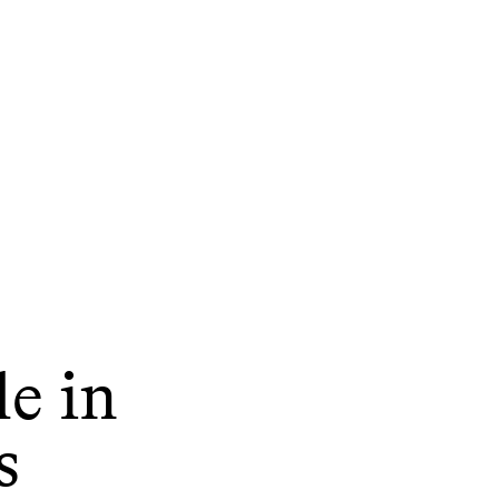
le in
s