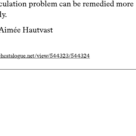
culation problem can be remedied more
ly.
 Aimée Hautvast
chcatalogue.net/view/544323/544324