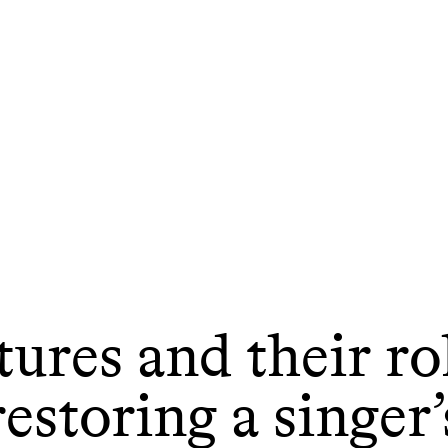
ures and their ro
restoring a singer’