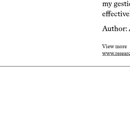
my gesti
effective
Author:
View more
www.resear
Related projects