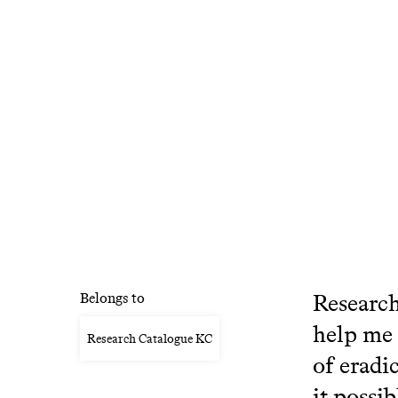
Research
Belongs to
help me 
Research Catalogue KC
of eradi
it possib