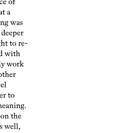
ce of
at a
ing was
 deeper
ht to re-
ed with
My work
other
el
er to
 meaning.
 on the
 well,