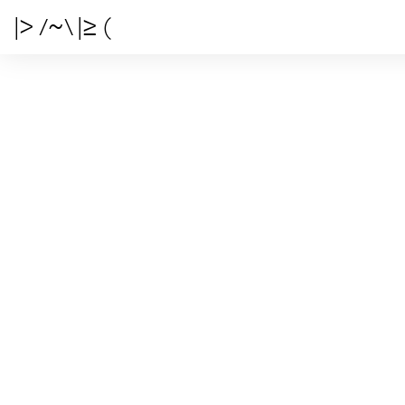
|> /~\ |≥ (