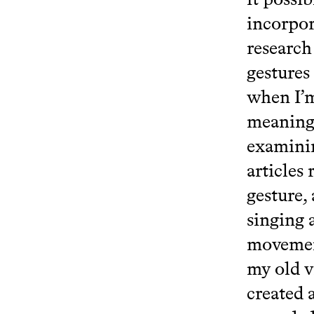
incorpor
research
gestures
when I’m
meaningl
examinin
articles
gesture, 
singing 
movemen
my old v
created 