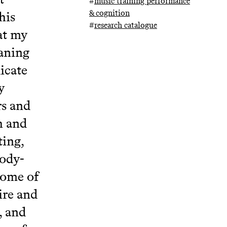
#
music training performance
& cognition
his
#
research catalogue
at my
eaning
icate
y
rs and
h and
ting,
body-
some of
ire and
, and