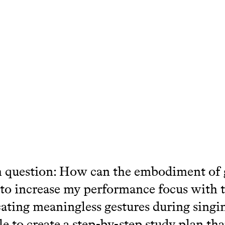
 question: How can the embodiment of 
to increase my performance focus with 
cating meaningless gestures during singin
le to create a step-by-step study plan tha