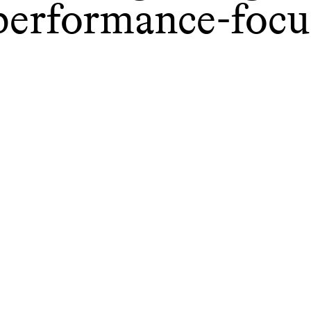
performance-focu