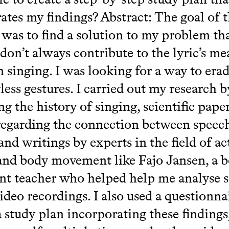
ates my findings? Abstract: The goal of t
 was to find a solution to my problem th
 don’t always contribute to the lyric’s m
 singing. I was looking for a way to erad
ess gestures. I carried out my research b
g the history of singing, scientific pape
 regarding the connection between speec
and writings by experts in the field of ac
and body movement like Fajo Jansen, a 
t teacher who helped help me analyse 
ideo recordings. I also used a questionna
a study plan incorporating these findings