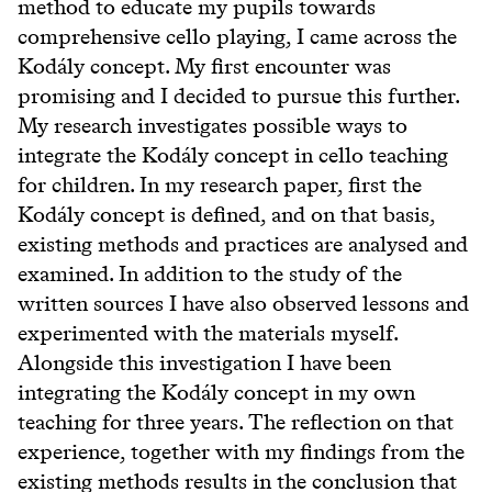
method to educate my pupils towards
comprehensive cello playing, I came across the
Kodály concept. My first encounter was
promising and I decided to pursue this further.
My research investigates possible ways to
integrate the Kodály concept in cello teaching
for children. In my research paper, first the
Kodály concept is defined, and on that basis,
existing methods and practices are analysed and
examined. In addition to the study of the
written sources I have also observed lessons and
experimented with the materials myself.
Alongside this investigation I have been
integrating the Kodály concept in my own
teaching for three years. The reflection on that
experience, together with my findings from the
existing methods results in the conclusion that