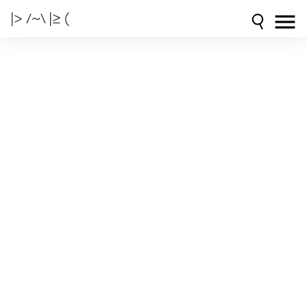
|> /~\ |≥ (