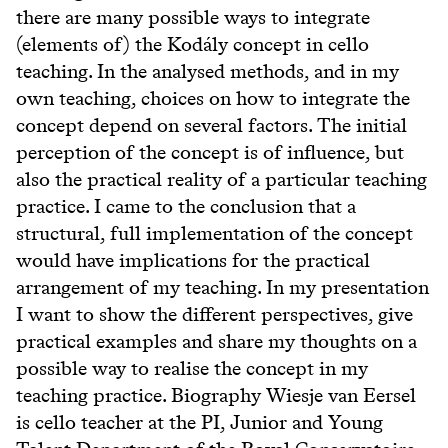
there are many possible ways to integrate
(elements of) the Kodály concept in cello
teaching. In the analysed methods, and in my
own teaching, choices on how to integrate the
concept depend on several factors. The initial
perception of the concept is of influence, but
also the practical reality of a particular teaching
practice. I came to the conclusion that a
structural, full implementation of the concept
would have implications for the practical
arrangement of my teaching. In my presentation
I want to show the different perspectives, give
practical examples and share my thoughts on a
possible way to realise the concept in my
teaching practice. Biography Wiesje van Eersel
is cello teacher at the PI, Junior and Young