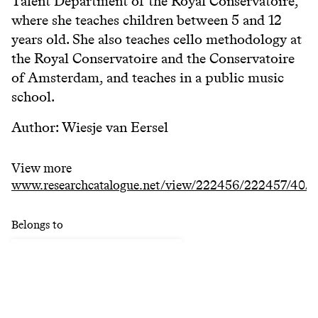
Talent Department of the Royal Conservatoire,
where she teaches children between 5 and 12
years old. She also teaches cello methodology at
the Royal Conservatoire and the Conservatoire
of Amsterdam, and teaches in a public music
school.
Author: Wiesje van Eersel
View more
www.researchcatalogue.net/view/222456/222457/40/
Belongs to
Research Catalogue KC
Keywords
#
methodology