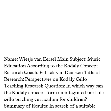
Name: Wiesje van Eersel Main Subject: Music
Education According to the Kodály Concept
Research Coach: Patrick van Deurzen Title of
Research: Perspectives on Kodály Cello
Teaching Research Question: In which way can
the Kodály concept form an integrated part of a
cello teaching curriculum for children?
Summary of Results: In search of a suitable