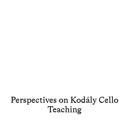
Perspectives on Kodály Cello
Teaching