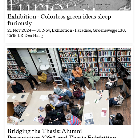
Exhibition - Colorless green ideas sleep
furiously
21 Nov 2024 — 30 Nov
, Exhibition - Paradise, Groenewegje 136,
2515 LR Den Haag
Bridging the Thesis: Alumni
Presentation/Q&A and Thesis Exhibition