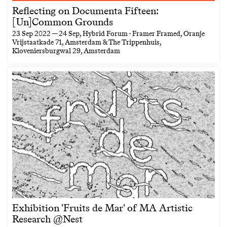
Reflecting on Documenta Fifteen:
[Un]Common Grounds
23 Sep 2022 — 24 Sep
, Hybrid Forum - Framer Framed, Oranje
Vrijstaatkade 71, Amsterdam & The Trippenhuis,
Kloveniersburgwal 29, Amsterdam
Exhibition 'Fruits de Mar' of MA Artistic
Research @Nest