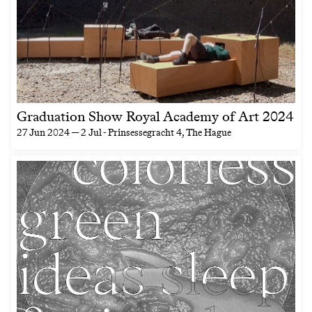
Graduation Show Royal Academy of Art 2024
27 Jun 2024 — 2 Jul
- Prinsessegracht 4, The Hague