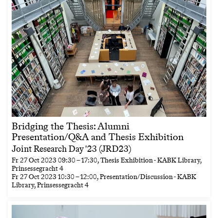
Bridging the Thesis: Alumni
Presentation/Q&A and Thesis Exhibition
Joint Research Day '23 (JRD23)
Fr
27 Oct 2023
09:30
–
17:30
, Thesis Exhibition - KABK Library,
Prinsessegracht 4
Fr
27 Oct 2023
10:30
–
12:00
, Presentation/Discussion - KABK
Library, Prinsessegracht 4