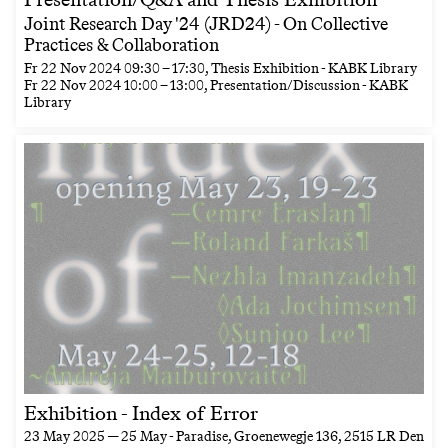
Joint Research Day '24 (JRD24) - On Collective
Practices & Collaboration
Fr
22 Nov 2024
09:30
–
17:30
, Thesis Exhibition - KABK Library
Fr
22 Nov 2024
10:00
–
13:00
, Presentation/Discussion - KABK
Library
Exhibition - Index of Error
23 May 2025 — 25 May
- Paradise, Groenewegje 136, 2515 LR Den