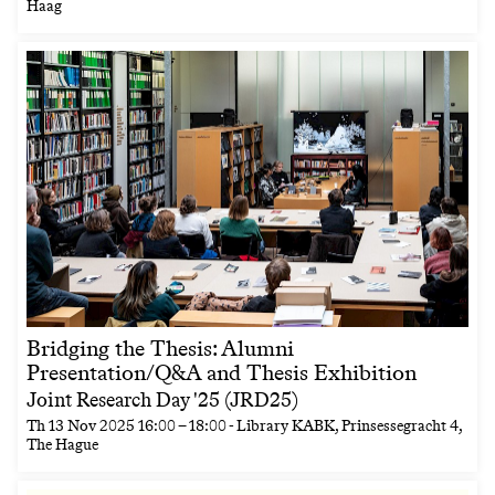
Haag
Bridging the Thesis: Alumni
Presentation/Q&A and Thesis Exhibition
Joint Research Day '25 (JRD25)
Th
13 Nov 2025
16:00
–
18:00
- Library KABK, Prinsessegracht 4,
The Hague