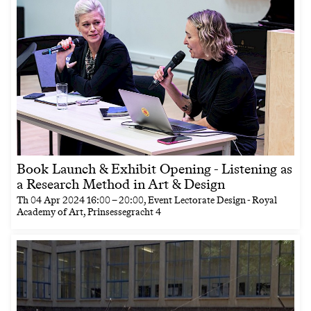
Book Launch & Exhibit Opening - Listening as
a Research Method in Art & Design
Th
04 Apr 2024
16:00
–
20:00
, Event Lectorate Design - Royal
Academy of Art, Prinsessegracht 4