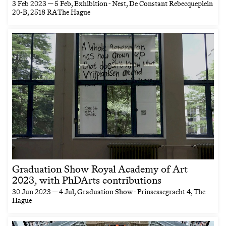
3 Feb 2023 — 5 Feb
, Exhibition - Nest, De Constant Rebecqueplein
20-B, 2518 RA The Hague
Graduation Show Royal Academy of Art
2023, with PhDArts contributions
30 Jun 2023 — 4 Jul
, Graduation Show - Prinsessegracht 4, The
Hague