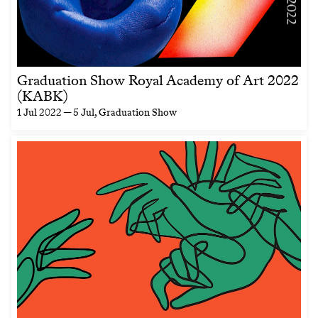
Graduation Show Royal Academy of Art 2022
(KABK)
1 Jul 2022 — 5 Jul
, Graduation Show