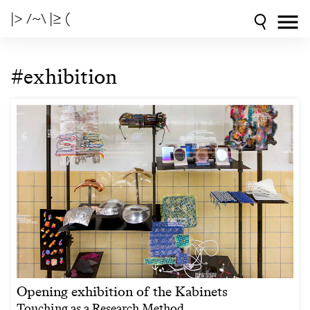
|> /~\ |≥ (
#exhibition
Opening exhibition of the Kabinets
Touching as a Research Method