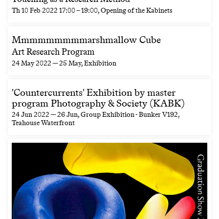
Th
10 Feb 2022
17:00
–
19:00
, Opening of the Kabinets
Mmmmmmmmmarshmallow Cube
Art Research Program
24 May 2022 — 25 May
, Exhibition
'Countercurrents' Exhibition by master
program Photography & Society (KABK)
24 Jun 2022 — 26 Jun
, Group Exhibition - Bunker V192,
Teahouse Waterfront