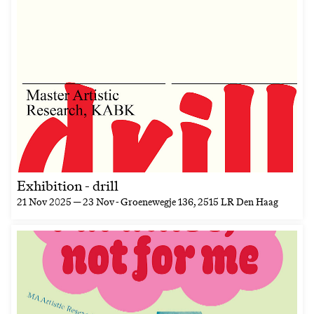
Exhibition - drill
21 Nov 2025 — 23 Nov
- Groenewegje 136, 2515 LR Den Haag