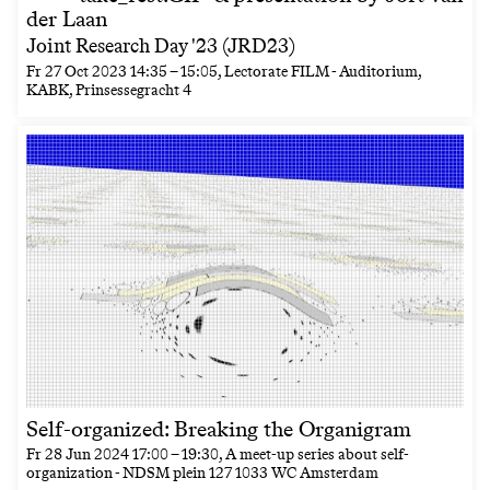
der Laan
Joint Research Day '23 (JRD23)
Fr
27 Oct 2023
14:35
–
15:05
, Lectorate FILM - Auditorium,
KABK, Prinsessegracht 4
Self-organized: Breaking the Organigram
Fr
28 Jun 2024
17:00
–
19:30
, A meet-up series about self-
organization - NDSM plein 127 1033 WC Amsterdam