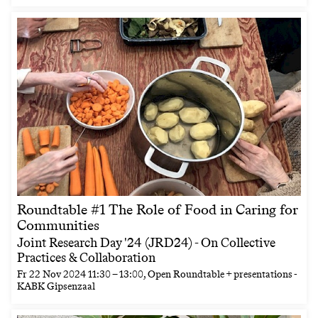
Roundtable #1 The Role of Food in Caring for
Communities
Joint Research Day '24 (JRD24) - On Collective
Practices & Collaboration
Fr
22 Nov 2024
11:30
–
13:00
, Open Roundtable + presentations -
KABK Gipsenzaal