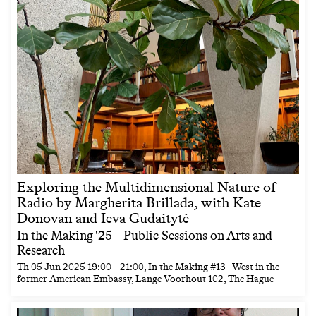
Exploring the Multidimensional Nature of
Radio by Margherita Brillada, with Kate
Donovan and Ieva Gudaitytė
In the Making '25 – Public Sessions on Arts and
Research
Th
05 Jun 2025
19:00
–
21:00
, In the Making #13 - West in the
former American Embassy, Lange Voorhout 102, The Hague