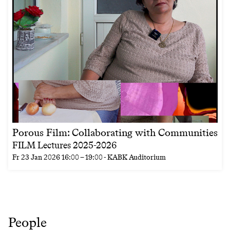
Porous Film: Collaborating with Communities
FILM Lectures 2025-2026
Fr
23 Jan 2026
16:00
–
19:00
- KABK Auditorium
People