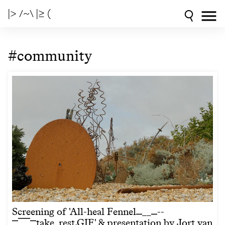
|> /~\ |≥ (
#community
Screening of 'All-heal Fennel⎽__⎽--
⎻⎺⎺⎻take_rest.GIF' & presentation by Jort van