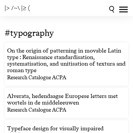
|> /~\ |≥ (
#typography
On the origin of patterning in movable Latin
type : Renaissance standardisation,
systematisation, and unitisation of textura and
roman type
Research Catalogue ACPA
Alverata, hedendaagse Europese letters met
wortels in de middeleeuwen
Research Catalogue ACPA
Typeface design for visually impaired