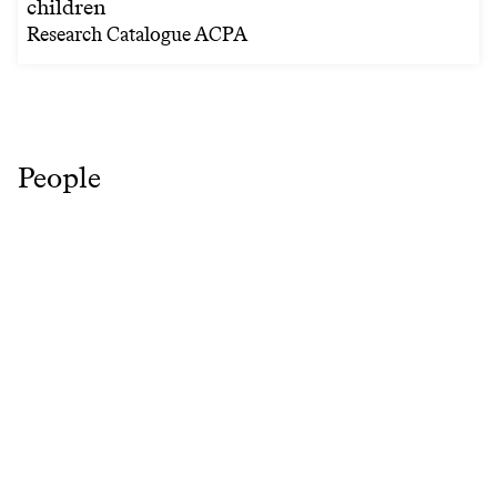
children
Research Catalogue ACPA
People