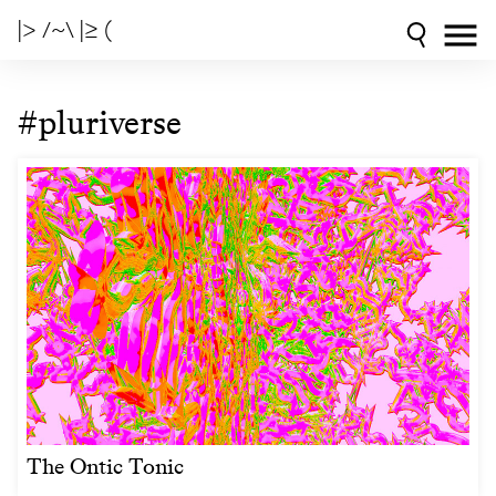
|> /~\ |≥ (
#pluriverse
The Ontic Tonic