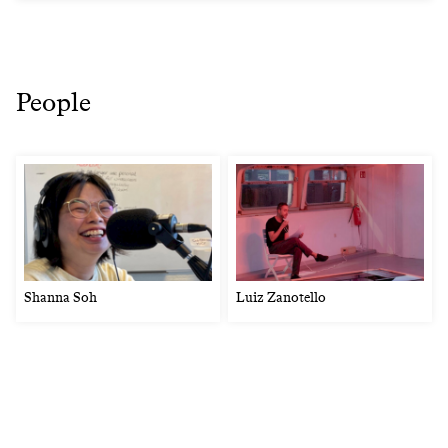
People
Shanna Soh
Luiz Zanotello