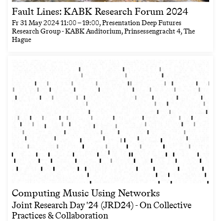
Fault Lines: KABK Research Forum 2024
Fr
31 May 2024
11:00
–
19:00
, Presentation Deep Futures
Research Group - KABK Auditorium, Prinsessengracht 4, The
Hague
Computing Music Using Networks
Joint Research Day '24 (JRD24) - On Collective
Practices & Collaboration