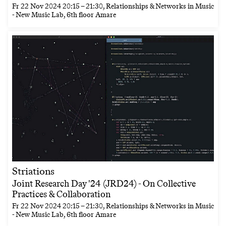
Fr
22 Nov 2024
20:15
–
21:30
, Relationships & Networks in Music
- New Music Lab, 6th floor Amare
Striations
Joint Research Day '24 (JRD24) - On Collective
Practices & Collaboration
Fr
22 Nov 2024
20:15
–
21:30
, Relationships & Networks in Music
- New Music Lab, 6th floor Amare