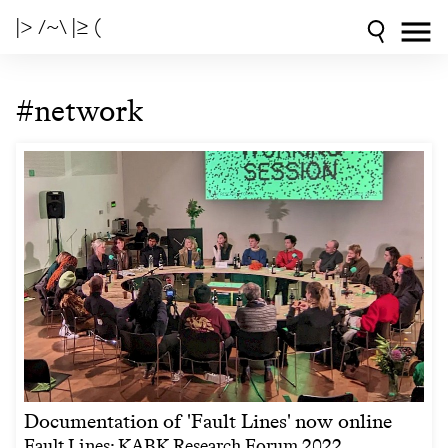
|> /~\ |≥ (
#network
Documentation of 'Fault Lines' now online
Fault Lines: KABK Research Forum 2022