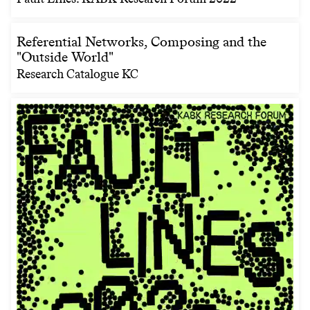
Referential Networks, Composing and the
"Outside World"
Research Catalogue KC