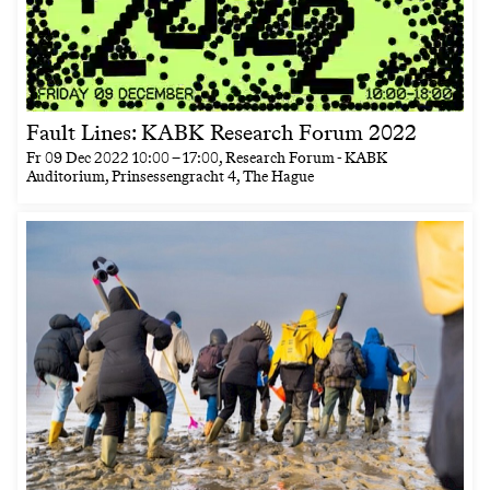
Fault Lines: KABK Research Forum 2022
Fr
09 Dec 2022
10:00
–
17:00
, Research Forum - KABK
Auditorium, Prinsessengracht 4, The Hague