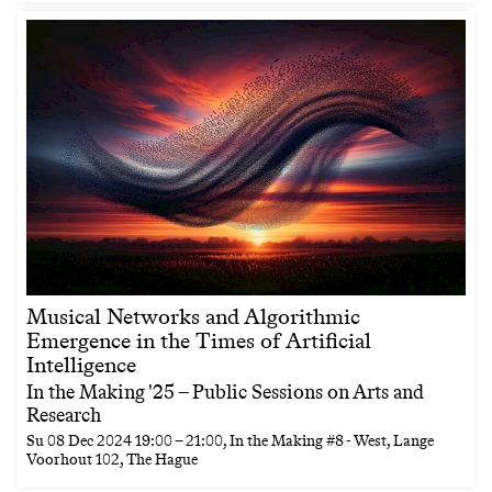
Musical Networks and Algorithmic
Emergence in the Times of Artificial
Intelligence
In the Making '25 – Public Sessions on Arts and
Research
Su
08 Dec 2024
19:00
–
21:00
, In the Making #8 - West, Lange
Voorhout 102, The Hague