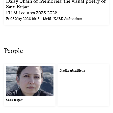
Daisy Chain of Memories: the visual poetry of
Sara Rajaei
FILM Lectures 2025-2026
Fr
08 May 2026
16:15
–
18:45
- KABK Auditorium
People
Nadia Abadjieva
Sara Rajaei