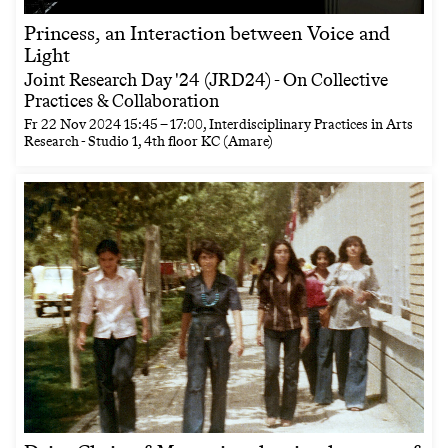
Princess, an Interaction between Voice and
Light
Joint Research Day '24 (JRD24) - On Collective
Practices & Collaboration
Fr
22 Nov 2024
15:45
–
17:00
, Interdisciplinary Practices in Arts
Research - Studio 1, 4th floor KC (Amare)