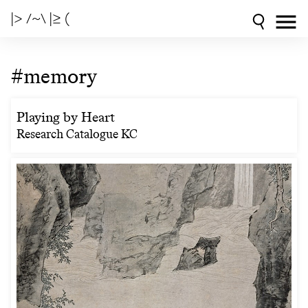
|> /~\ |≥ (
#memory
Playing by Heart
Research Catalogue KC