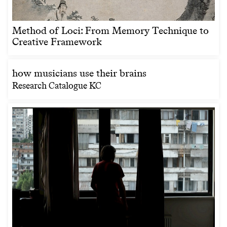
Method of Loci: From Memory Technique to
Creative Framework
how musicians use their brains
Research Catalogue KC