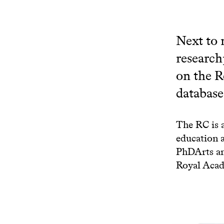
Next to 
research
on the R
database 
The RC is 
education 
PhDArts an
Royal Acad