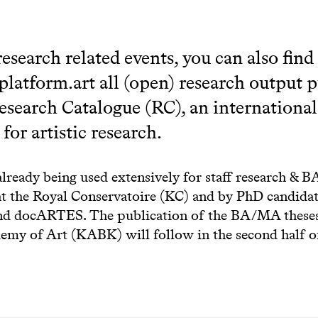
research related events, you can also find
platform.art all (open) research output 
esearch Catalogue (RC), an international
for artistic research.
already being used extensively for staff research &
at the Royal Conservatoire (KC) and by PhD candidat
d docARTES. The publication of the BA/MA theses
emy of Art (KABK) will follow in the second half o