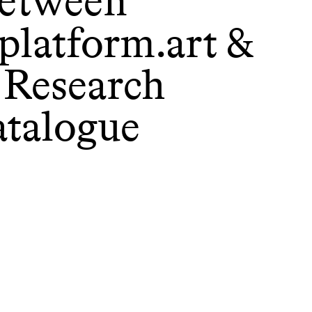
etween
platform.art &
 Research
atalogue