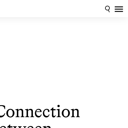
Connection