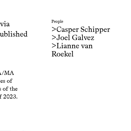
 via
People
>
Casper Schipper
published
>
Joel Galvez
>
Lianne van
Roekel
 BA/MA
es of
 of the
f 2023.