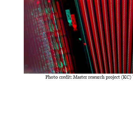
Photo credit: Master research project (KC