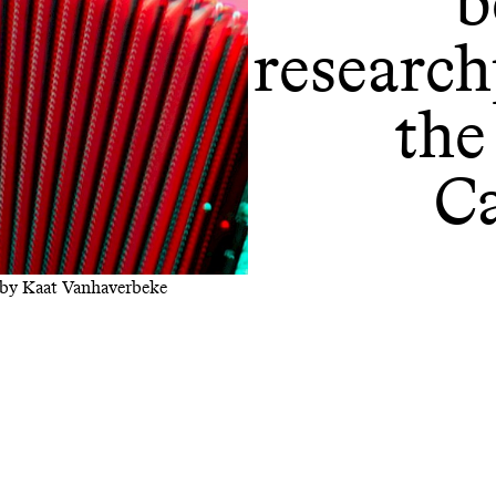
b
research
the
C
) by Kaat Vanhaverbeke