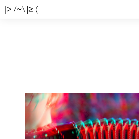
|> /~\ |≥ (