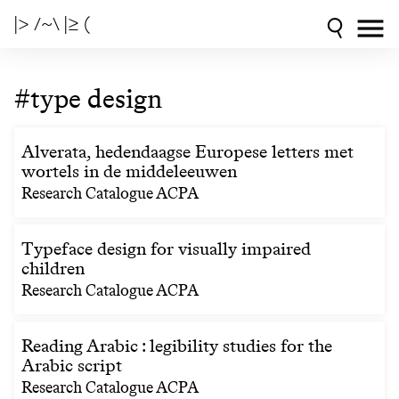
|> /~\ |≥ (
#type design
Alverata, hedendaagse Europese letters met
wortels in de middeleeuwen
Research Catalogue ACPA
Typeface design for visually impaired
children
Research Catalogue ACPA
Reading Arabic : legibility studies for the
Arabic script
Research Catalogue ACPA