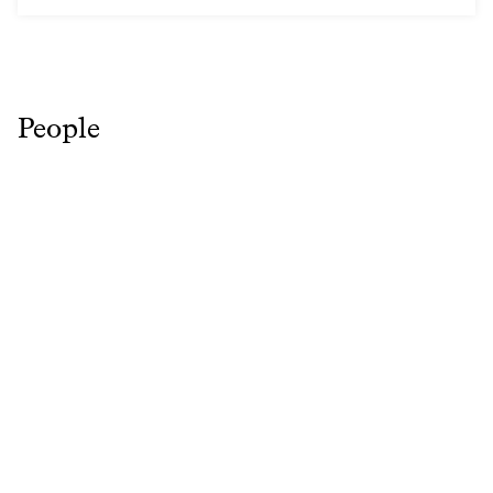
People