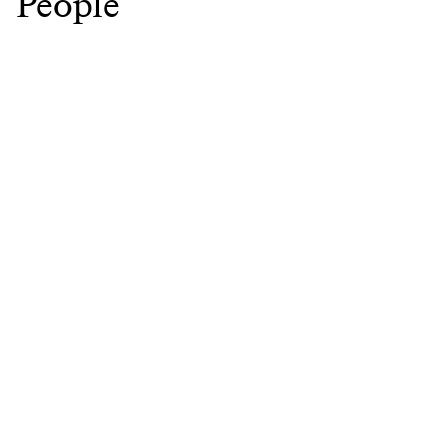
People