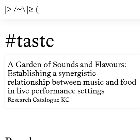
|> /~\ |≥ (
#taste
A Garden of Sounds and Flavours:
Establishing a synergistic
relationship between music and food
in live performance settings
Research Catalogue KC