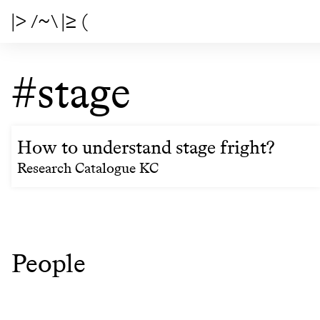
|> /~\ |≥ (
#stage
How to understand stage fright?
Research Catalogue KC
People