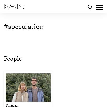
|> /~\ |≥ (
#speculation
People
Pangaea