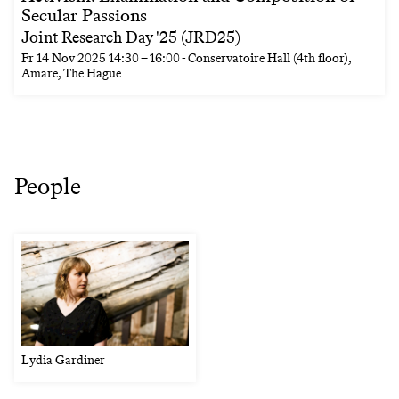
Secular Passions
Joint Research Day '25 (JRD25)
Fr
14 Nov 2025
14:30
–
16:00
- Conservatoire Hall (4th floor),
Amare, The Hague
People
Lydia Gardiner