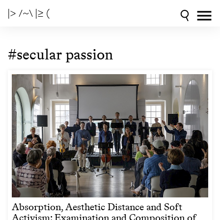
|> /~\ |≥ (
#secular passion
Absorption, Aesthetic Distance and Soft
Activism: Examination and Composition of