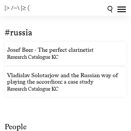
|> /~\ |≥ (
#russia
Josef Beer - The perfect clarinetist
Research Catalogue KC
Vladislav Solotarjow and the Russian way of
playing the accordion: a case study
Research Catalogue KC
People