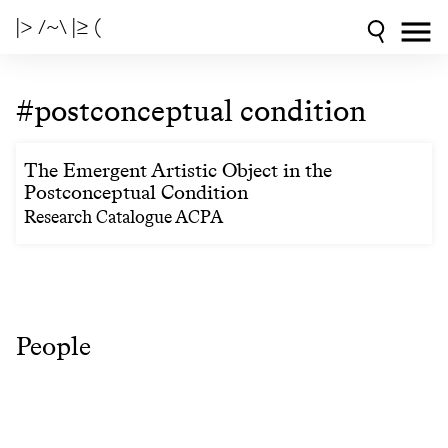
|> /~\ |≥ (
#postconceptual condition
The Emergent Artistic Object in the
Postconceptual Condition
Research Catalogue ACPA
People