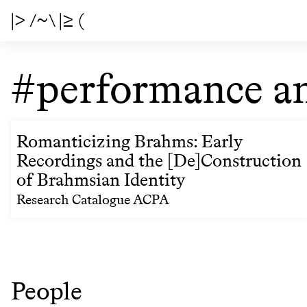
|> /~\ |≥ (
#performance an
Romanticizing Brahms: Early
Recordings and the [De]Construction
of Brahmsian Identity
Research Catalogue ACPA
People