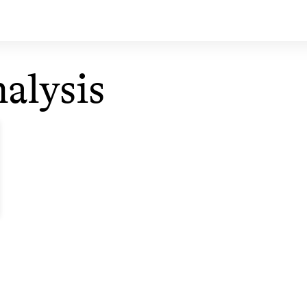
alysis