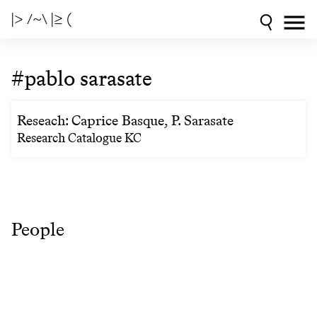
|> /~\ |≥ (
#pablo sarasate
Reseach: Caprice Basque, P. Sarasate
Research Catalogue KC
People