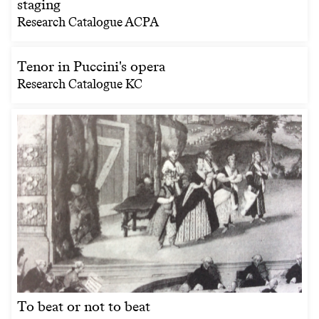
staging
Research Catalogue ACPA
Tenor in Puccini's opera
Research Catalogue KC
To beat or not to beat