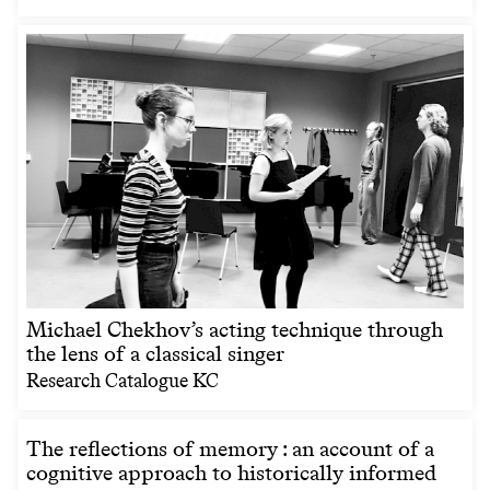
Michael Chekhov’s acting technique through
the lens of a classical singer
Research Catalogue KC
The reflections of memory : an account of a
cognitive approach to historically informed