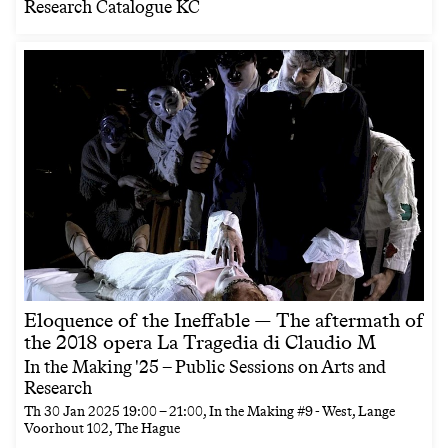
Research Catalogue KC
Eloquence of the Ineffable — The aftermath of
the 2018 opera La Tragedia di Claudio M
In the Making '25 – Public Sessions on Arts and
Research
Th
30 Jan 2025
19:00
–
21:00
, In the Making #9 - West, Lange
Voorhout 102, The Hague