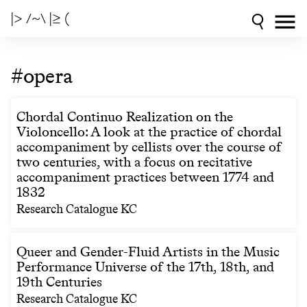
|> /~\ |≥ (
#opera
Chordal Continuo Realization on the
Violoncello: A look at the practice of chordal
accompaniment by cellists over the course of
two centuries, with a focus on recitative
accompaniment practices between 1774 and
1832
Research Catalogue KC
Queer and Gender-Fluid Artists in the Music
Performance Universe of the 17th, 18th, and
19th Centuries
Research Catalogue KC