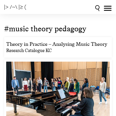
|> /~\ |≥ (
#music theory pedagogy
Theory in Practice – Analysing Music Theory
Research Catalogue KC