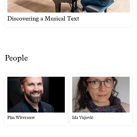
Discovering a Musical Text
People
Pim Witvrouw
Ida Vujović