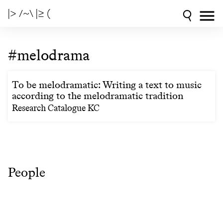
|> /~\ |≥ (
#melodrama
To be melodramatic: Writing a text to music
according to the melodramatic tradition
Research Catalogue KC
People