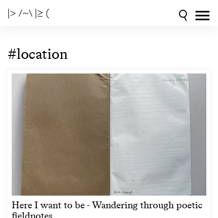
|> /~\ |≥ (
#location
Here I want to be - Wandering through poetic
fieldnotes