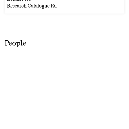
Research Catalogue KC
People