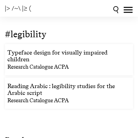
|> /~\ |≥ (
#legibility
Typeface design for visually impaired
children
Research Catalogue ACPA
Reading Arabic : legibility studies for the
Arabic script
Research Catalogue ACPA