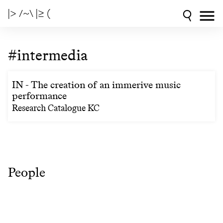
|> /~\ |≥ (
#intermedia
IN - The creation of an immerive music
performance
Research Catalogue KC
People