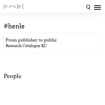
|> /~\ |≥ (
#henle
From publisher to public
Research Catalogue KC
People