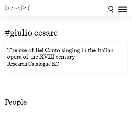
|> /~\ |≥ (
#giulio cesare
The use of Bel Canto singing in the Italian
opera of the XVIII century
Research Catalogue KC
People