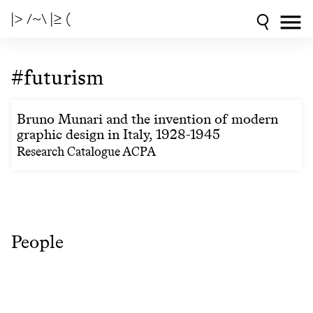
|> /~\ |≥ (
#futurism
Bruno Munari and the invention of modern
graphic design in Italy, 1928-1945
Research Catalogue ACPA
People