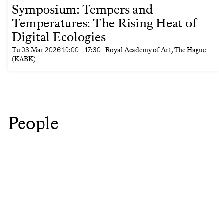
Symposium: Tempers and
Temperatures: The Rising Heat of
Digital Ecologies
Tu
03 Mar 2026
10:00
–
17:30
- Royal Academy of Art, The Hague
(KABK)
People