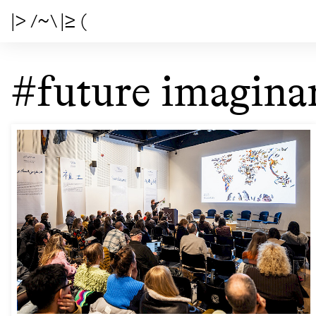
|> /~\ |≥ (
#future imaginar