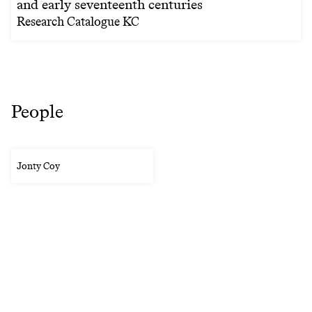
and early seventeenth centuries
Research Catalogue KC
People
Jonty Coy