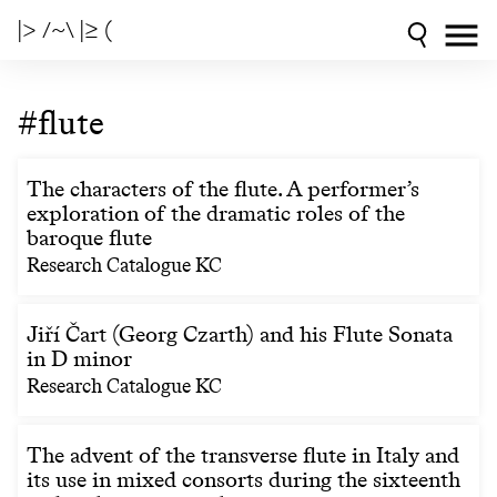
|> /~\ |≥ (
#flute
The characters of the flute. A performer’s
exploration of the dramatic roles of the
baroque flute
Research Catalogue KC
Jiří Čart (Georg Czarth) and his Flute Sonata
in D minor
Research Catalogue KC
The advent of the transverse flute in Italy and
its use in mixed consorts during the sixteenth