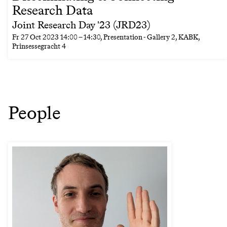
Research Data
Joint Research Day '23 (JRD23)
Fr
27 Oct 2023
14:00
–
14:30
, Presentation - Gallery 2, KABK,
Prinsessegracht 4
People