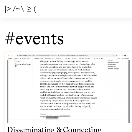
|> /~\ |≥ (
#events
Disseminating & Connecting