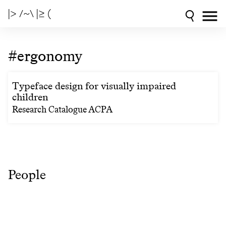
|> /~\ |≥ (
#ergonomy
Typeface design for visually impaired
children
Research Catalogue ACPA
People