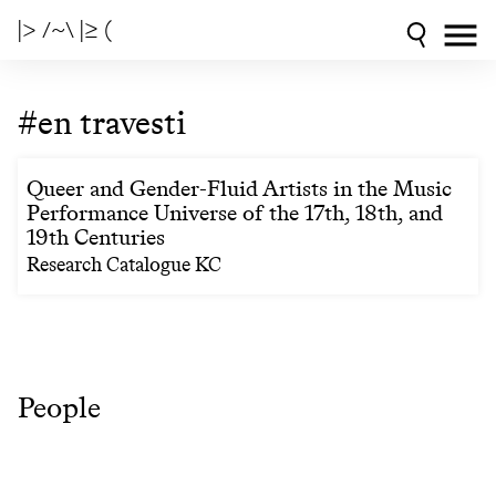
|> /~\ |≥ (
#en travesti
Queer and Gender-Fluid Artists in the Music
Performance Universe of the 17th, 18th, and
19th Centuries
Research Catalogue KC
People