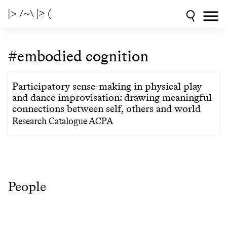
|> /~\ |≥ (
#embodied cognition
Participatory sense-making in physical play
and dance improvisation: drawing meaningful
connections between self, others and world
Research Catalogue ACPA
People