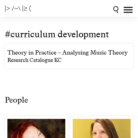
|> /~\ |≥ (
#curriculum development
Theory in Practice – Analysing Music Theory
Research Catalogue KC
People