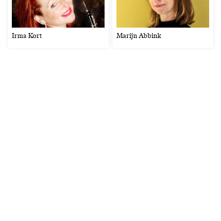
Irma Kort
Marijn Abbink