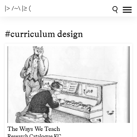
|> /~\ |≥ (
#curriculum design
The Ways We Teach
Research Catalogue KC