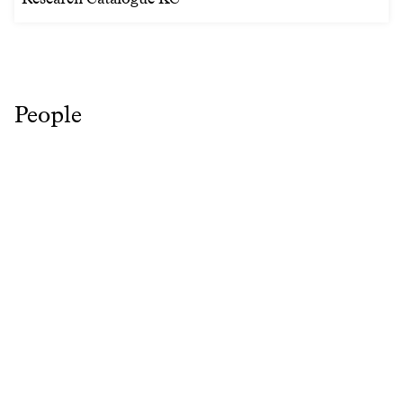
People