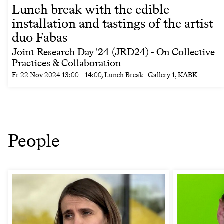
Lunch break with the edible
installation and tastings of the artist
duo Fabas
Joint Research Day '24 (JRD24) - On Collective
Practices & Collaboration
Fr
22 Nov 2024
13:00
–
14:00
, Lunch Break - Gallery 1, KABK
People