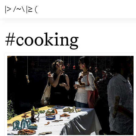
|> /~\ |≥ (
#cooking