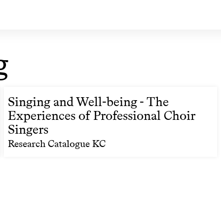
g
Singing and Well-being - The
Experiences of Professional Choir
Singers
Research Catalogue KC