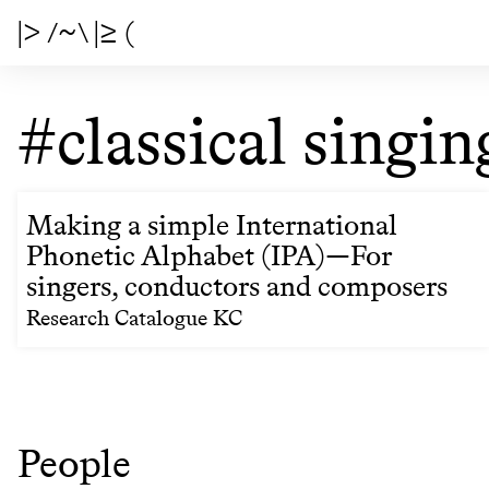
|> /~\ |≥ (
#classical singin
Making a simple International
Phonetic Alphabet (IPA)—For
singers, conductors and composers
Research Catalogue KC
People