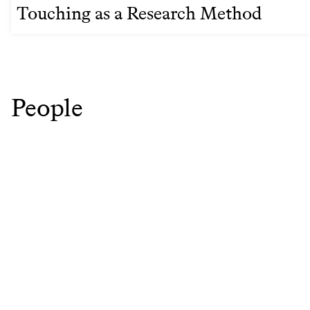
Touching as a Research Method
People