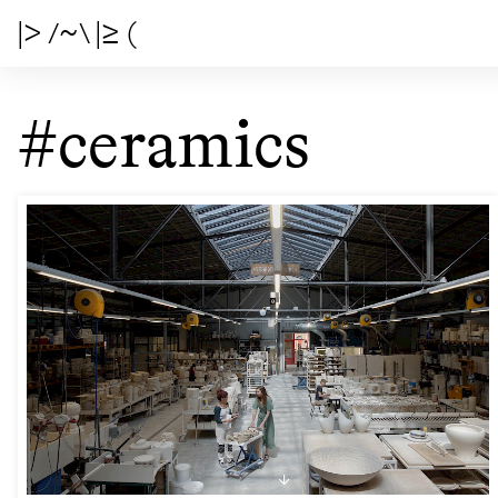
|> /~\ |≥ (
#ceramics