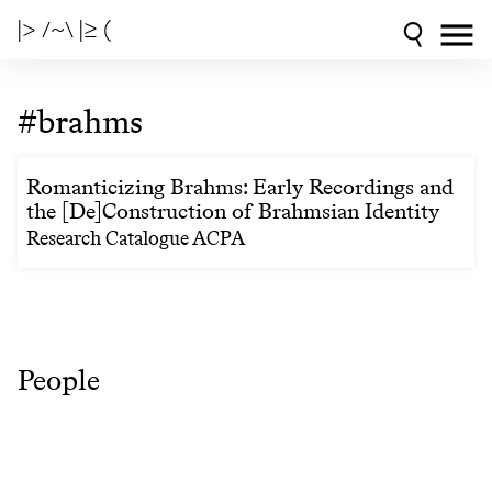
|> /~\ |≥ (
#brahms
Romanticizing Brahms: Early Recordings and
the [De]Construction of Brahmsian Identity
Research Catalogue ACPA
People