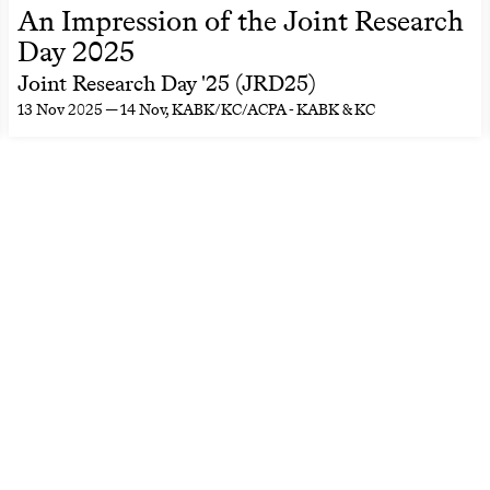
An Impression of the Joint Research
Day 2025
Joint Research Day '25 (JRD25)
13 Nov 2025 — 14 Nov
, KABK/KC/ACPA - KABK & KC