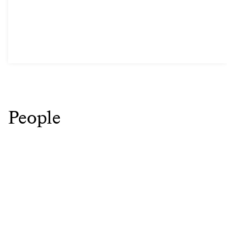
People