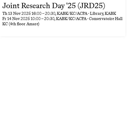
Joint Research Day '25 (JRD25)
Th
13 Nov 2025
16:00
–
20:30
, KABK/KC/ACPA - Library, KABK
Fr
14 Nov 2025
10:00
–
20:30
, KABK/KC/ACPA - Conservatoire Hall
KC (4th floor Amare)