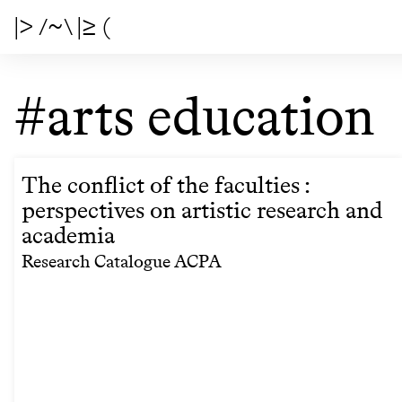
|> /~\ |≥ (
#arts education
The conflict of the faculties :
perspectives on artistic research and
academia
Research Catalogue ACPA