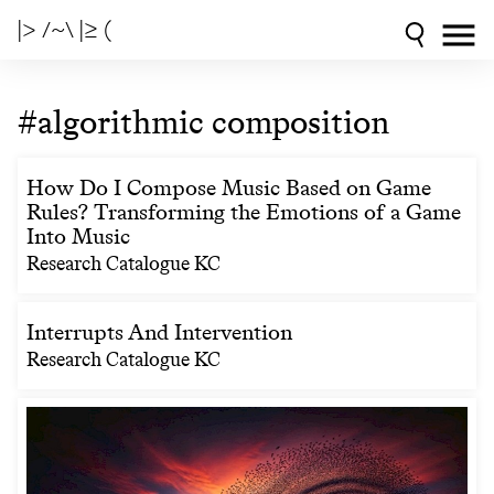
|> /~\ |≥ (
#algorithmic composition
How Do I Compose Music Based on Game
Rules? Transforming the Emotions of a Game
Into Music
Research Catalogue KC
Interrupts And Intervention
Research Catalogue KC