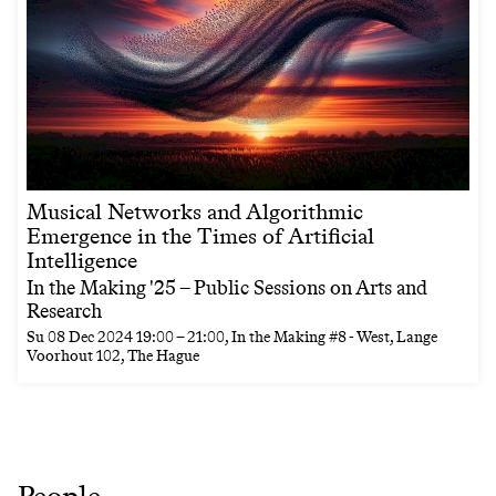
Musical Networks and Algorithmic
Emergence in the Times of Artificial
Intelligence
In the Making '25 – Public Sessions on Arts and
Research
Su
08 Dec 2024
19:00
–
21:00
, In the Making #8 - West, Lange
Voorhout 102, The Hague
People